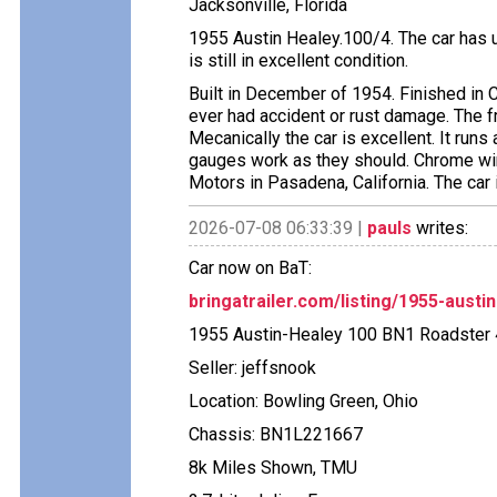
Jacksonville, Florida
1955 Austin Healey.100/4. The car has u
is still in excellent condition.
Built in December of 1954. Finished in Ca
ever had accident or rust damage. The fra
Mecanically the car is excellent. It runs 
gauges work as they should. Chrome wir
Motors in Pasadena, California. The car i
2026-07-08 06:33:39 |
pauls
writes:
Car now on BaT:
bringatrailer.com/listing/1955-austi
1955 Austin-Healey 100 BN1 Roadster
Seller: jeffsnook
Location: Bowling Green, Ohio
Chassis: BN1L221667
8k Miles Shown, TMU