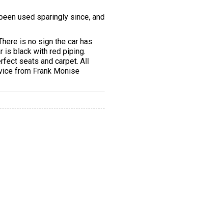
been used sparingly since, and
There is no sign the car has
r is black with red piping.
erfect seats and carpet. All
rvice from Frank Monise