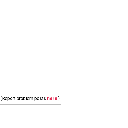
m. (Report problem posts
here
.)