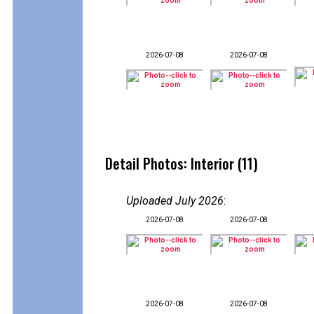
2026-07-08
2026-07-08
Detail Photos: Interior (11)
Uploaded July 2026
:
2026-07-08
2026-07-08
2026-07-08
2026-07-08