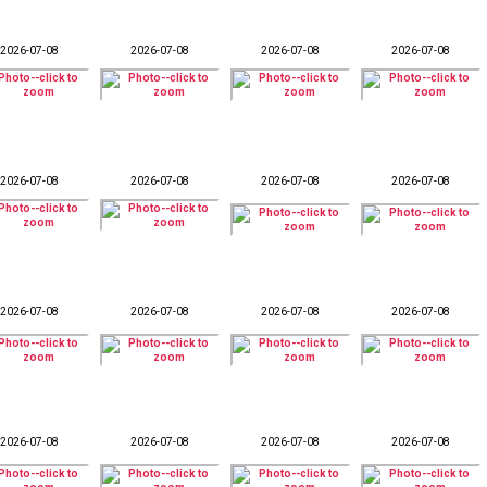
2026-07-08
2026-07-08
2026-07-08
2026-07-08
2026-07-08
2026-07-08
2026-07-08
2026-07-08
2026-07-08
2026-07-08
2026-07-08
2026-07-08
2026-07-08
2026-07-08
2026-07-08
2026-07-08