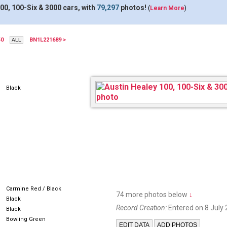
00, 100-Six & 3000 cars, with
79,297
photos!
(
Learn More
)
50
BN1L221689 >
SUL202
886YXV
Black
Carmine Red / Black
74 more photos below
↓
Black
Record Creation:
Entered on 8 July 
Black
Bowling Green