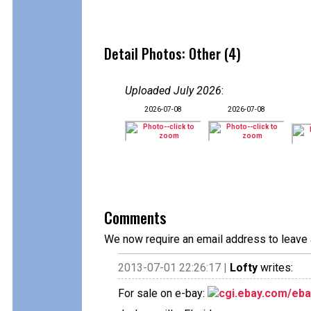
Detail Photos: Other (4)
Uploaded July 2026
:
2026-07-08
2026-07-08
Comments
We now require an email address to leave 
2013-07-01 22:26:17 |
Lofty
writes:
For sale on e-bay:
cgi.ebay.com/eb