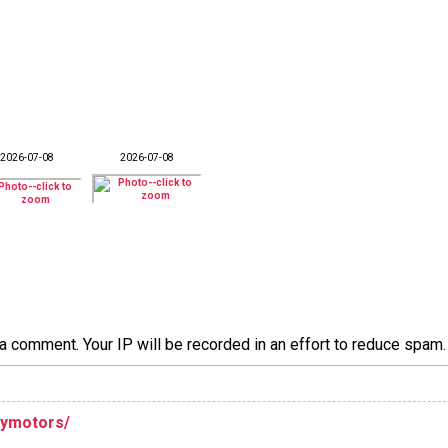
2026-07-08
2026-07-08
a comment. Your IP will be recorded in an effort to reduce spa
aymotors/