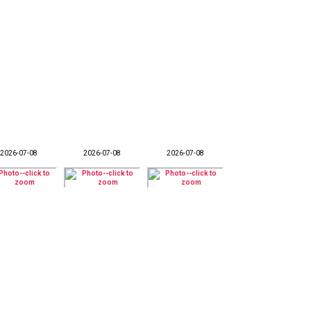
2026-07-08
2026-07-08
2026-07-08