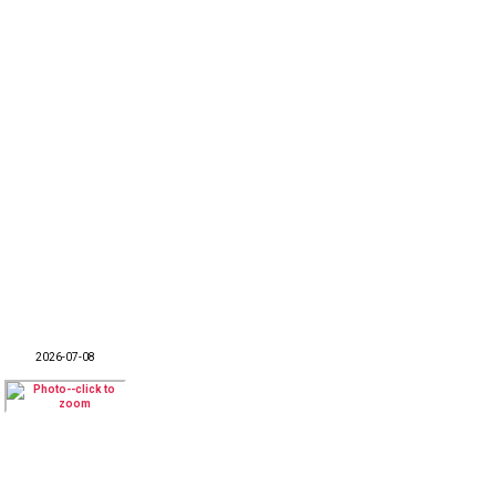
2026-07-08