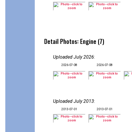
Detail Photos: Engine (7)
Uploaded July 2026
:
2026-07-08
2026-07-08
Uploaded July 2013
:
2013-07-01
2013-07-01