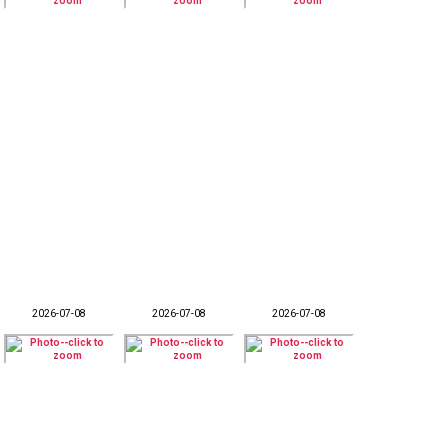
2026-07-08
2026-07-08
2026-07-08