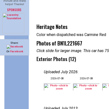
minute and really
helps! Thanks!
SPONSORS
Heritage Notes
Color when dispatched was Carmine Red
Photos of BN1L221667
Share:
Click slide for larger image. This car has
On
Facebook
Exterior Photos (12)
Uploaded July 2026
:
2026-07-08
2026-07-08
Uploaded July 2013
: