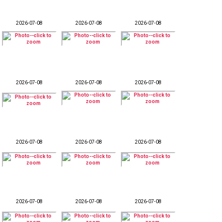
2026-07-08
2026-07-08
2026-07-08
2026-07-08
2026-07-08
2026-07-08
2026-07-08
2026-07-08
2026-07-08
2026-07-08
2026-07-08
2026-07-08