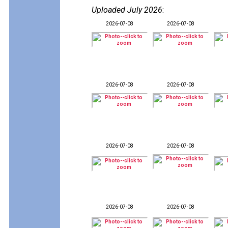
Uploaded July 2026
:
2026-07-08
2026-07-08
2026-07-08
2026-07-08
2026-07-08
2026-07-08
2026-07-08
2026-07-08