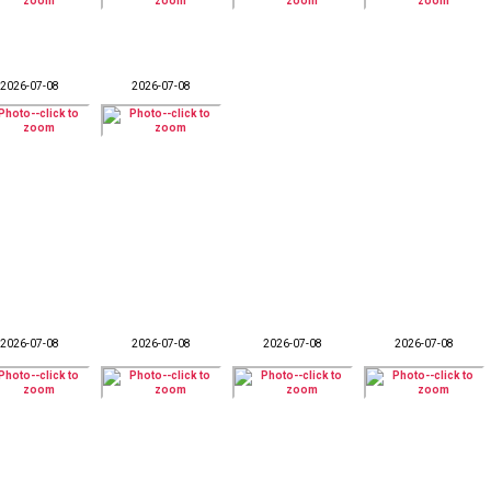
2026-07-08
2026-07-08
2026-07-08
2026-07-08
2026-07-08
2026-07-08