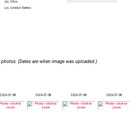
Ohio
United States
 75 photos. (Dates are when image was uploaded.)
2026-07-08
2026-07-08
2026-07-08
2026-07-08