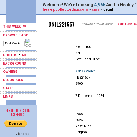
Welcome! We're tracking
4,966
Austin Healey 1
healey.collectordata.com
>
cars
> detail
BN1L221667
Browse similar cars:
< BN1L2216
THIS WEEK
-
BROWSE
ADD
2.6 - 4 100
BN1
-
PHOTOS
ADD
Left Hand Drive
BACKGROUND
BN1L221667
OWNERS
1B221667
RESOURCES
6900
STATS
7 December 1954
LINKS
FIND THIS SITE
USEFUL?
1955
2026
Rest: Nice
Original
It only takes a