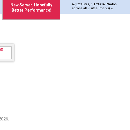
67,829 Cars, 1,179,416 Photos
New Server. Hopefully
across all 9 sites (menu)
Better Performance!
2026.