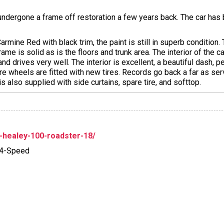
ndergone a frame off restoration a few years back. The car has 
rmine Red with black trim, the paint is still in superb condition. 
me is solid as is the floors and trunk area. The interior of the ca
and drives very well. The interior is excellent, a beautiful dash, p
e wheels are fitted with new tires. Records go back a far as se
s also supplied with side curtains, spare tire, and softtop.
n-healey-100-roadster-18/
 4-Speed