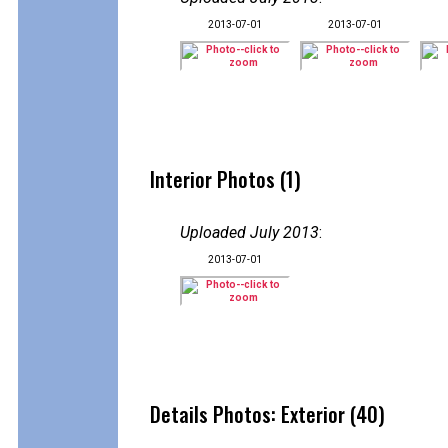
2013-07-01
2013-07-01
Interior Photos (1)
Uploaded July 2013
:
2013-07-01
Details Photos: Exterior (40)