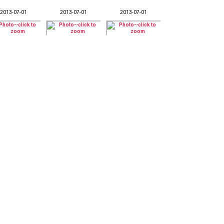
2013-07-01
2013-07-01
2013-07-01