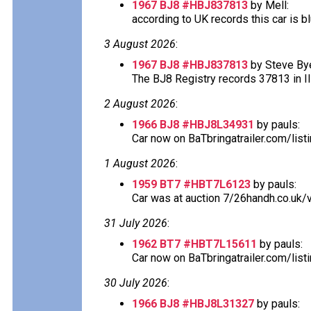
1967 BJ8 #HBJ837813
by Mell:
according to UK records this car is blu
3 August 2026
:
1967 BJ8 #HBJ837813
by Steve Bye
The BJ8 Registry records 37813 in Ill
2 August 2026
:
1966 BJ8 #HBJ8L34931
by pauls:
Car now on BaTbringatrailer.com/lis
1 August 2026
:
1959 BT7 #HBT7L6123
by pauls:
Car was at auction 7/26handh.co.uk/v
31 July 2026
:
1962 BT7 #HBT7L15611
by pauls:
Car now on BaTbringatrailer.com/list
30 July 2026
:
1966 BJ8 #HBJ8L31327
by pauls: