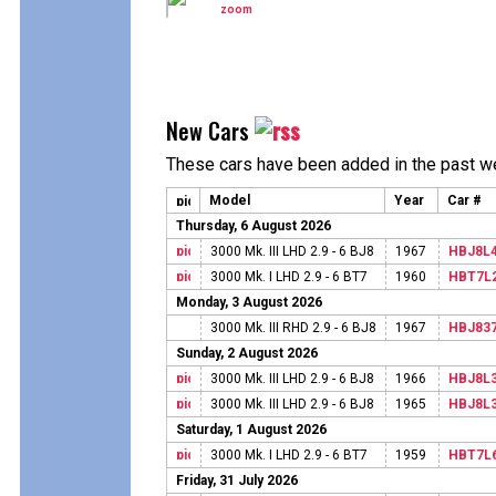
New Cars
These cars have been added in the past w
Model
Year
Car #
Thursday, 6 August 2026
3000 Mk. III LHD 2.9 - 6 BJ8
1967
HBJ8L
3000 Mk. I LHD 2.9 - 6 BT7
1960
HBT7L
Monday, 3 August 2026
3000 Mk. III RHD 2.9 - 6 BJ8
1967
HBJ83
Sunday, 2 August 2026
3000 Mk. III LHD 2.9 - 6 BJ8
1966
HBJ8L
3000 Mk. III LHD 2.9 - 6 BJ8
1965
HBJ8L
Saturday, 1 August 2026
3000 Mk. I LHD 2.9 - 6 BT7
1959
HBT7L
Friday, 31 July 2026