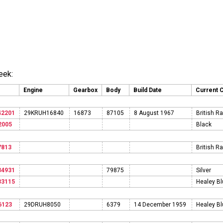
eek:
Engine
Gearbox
Body
Build Date
Current 
42201
29KRUH16840
16873
87105
8 August 1967
British R
2005
Black
7813
British R
34931
79875
Silver
33115
Healey B
6123
29DRUH8050
6379
14 December 1959
Healey B