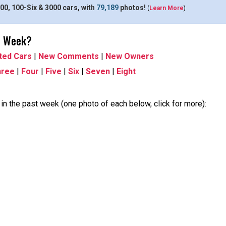
00, 100-Six & 3000 cars, with
79,189
photos!
(
Learn More
)
t Week?
ted Cars
|
New Comments
|
New Owners
hree
|
Four
|
Five
|
Six
|
Seven
|
Eight
n the past week (one photo of each below, click for more):