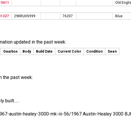
15611
Old Engli
31327
29KRUH5999
76207
Blue
rmation updated in the past week:
Gearbox
Body
Build Date
Current Color
Condition
Seen
n the past week:
built......
1967-austin-healey-3000-mk-iii-56/1967 Austin-Healey 3000 BJ8..