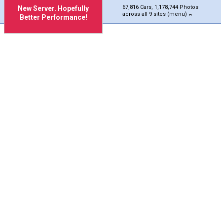
67,816 Cars, 1,178,744 Photos
New Server. Hopefully
across all 9 sites (menu)
Better Performance!