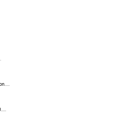
.
.....
...