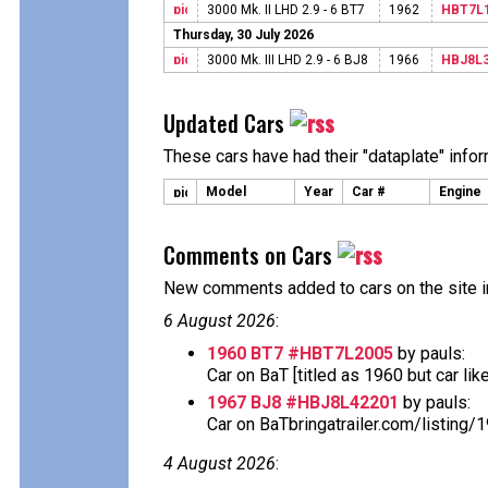
3000 Mk. II LHD 2.9 - 6 BT7
1962
HBT7L
Thursday, 30 July 2026
3000 Mk. III LHD 2.9 - 6 BJ8
1966
HBJ8L
Updated Cars
These cars have had their "dataplate" info
Model
Year
Car #
Engine
Comments on Cars
New comments added to cars on the site i
6 August 2026
:
1960 BT7 #HBT7L2005
by pauls:
Car on BaT [titled as 1960 but car likely 
1967 BJ8 #HBJ8L42201
by pauls:
Car on BaTbringatrailer.com/listing/
4 August 2026
: