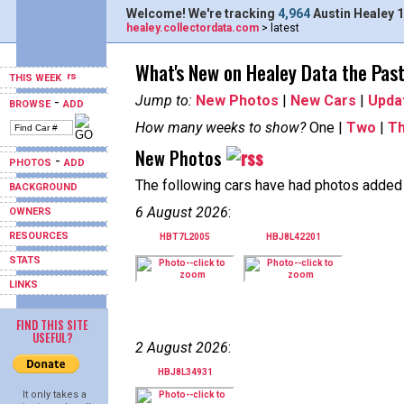
Welcome! We're tracking
4,964
Austin Healey 1
healey.collectordata.com
> latest
What's New on Healey Data the Pas
THIS WEEK
Jump to:
New Photos
|
New Cars
|
Upda
-
BROWSE
ADD
How many weeks to show?
One |
Two
|
T
New Photos
-
PHOTOS
ADD
The following cars have had photos added i
BACKGROUND
6 August 2026
:
OWNERS
RESOURCES
HBT7L2005
HBJ8L42201
STATS
LINKS
FIND THIS SITE
USEFUL?
2 August 2026
:
HBJ8L34931
It only takes a