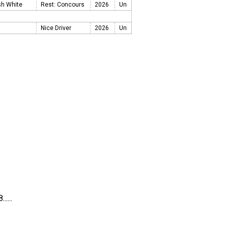
sh White
Rest: Concours
2026
Nice Driver
2026
....