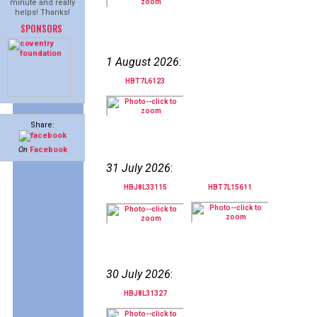
minute and really
helps! Thanks!
SPONSORS
1 August 2026
:
HBT7L6123
Share:
On
Facebook
31 July 2026
:
HBJ8L33115
HBT7L15611
30 July 2026
:
HBJ8L31327