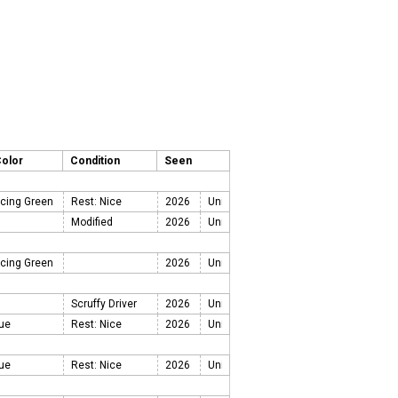
Color
Condition
Seen
acing Green
Rest: Nice
2026
Modified
2026
acing Green
2026
Scruffy Driver
2026
lue
Rest: Nice
2026
lue
Rest: Nice
2026