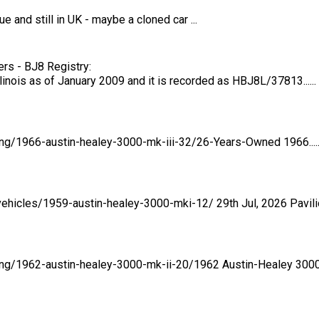
e and still in UK - maybe a cloned car ...
rs - BJ8 Registry:
inois as of January 2009 and it is recorded as HBJ8L/37813......
ting/1966-austin-healey-3000-mk-iii-32/26-Years-Owned 1966.....
ehicles/1959-austin-healey-3000-mki-12/ 29th Jul, 2026 Pavilion.
ing/1962-austin-healey-3000-mk-ii-20/1962 Austin-Healey 3000...