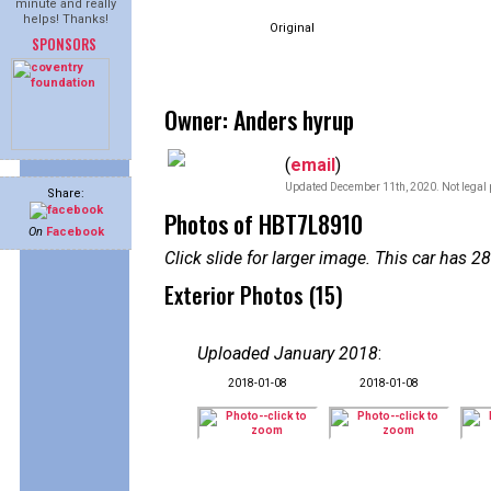
minute and really
helps! Thanks!
Original
SPONSORS
Owner: Anders hyrup
(
email
)
Updated December 11th, 2020. Not legal 
Share:
Photos of HBT7L8910
On
Facebook
Click slide for larger image. This car has
Exterior Photos (15)
Uploaded January 2018
:
2018-01-08
2018-01-08