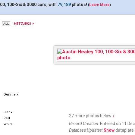
00, 100-Six & 3000 cars, with
79,189
photos!
(
Learn More
)
HBT7L8921 >
AH24222
Denmark
Black
27 more photos below
↓
Red
Record Creation:
Entered on 11 De
White
Database Updates:
Show
dataplate 