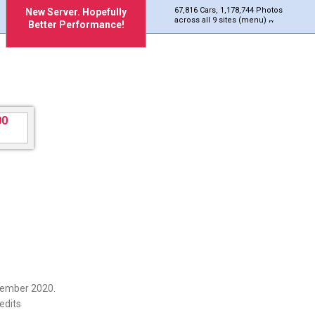
67,816 Cars, 1,178,744 Photos
New Server. Hopefully
across all 9 sites (menu)
Better Performance!
cember 2020.
edits