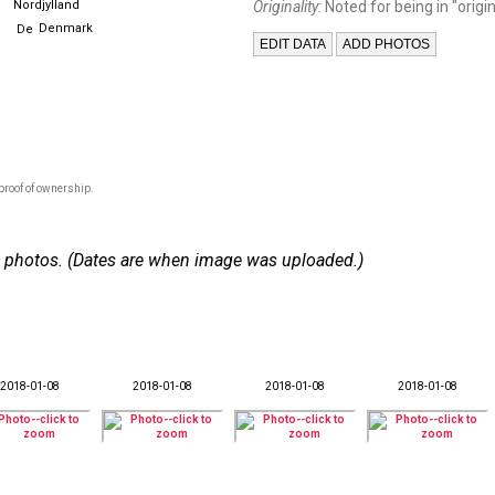
Nordjylland
Originality:
Noted for being in "origin
Denmark
proof of ownership.
 28 photos. (Dates are when image was uploaded.)
2018-01-08
2018-01-08
2018-01-08
2018-01-08