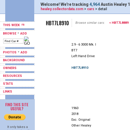
Welcome! We're tracking
4,964
Austin Healey 1
healey.collectordata.com
>
cars
> detail
HBT7L8910
Browse similar cars:
< HBT7L8889
THIS WEEK
-
BROWSE
ADD
2.9 - 6 3000 Mk. I
BT7
-
PHOTOS
ADD
Left Hand Drive
BACKGROUND
HBT7L8910
OWNERS
RESOURCES
STATS
LINKS
FIND THIS SITE
USEFUL?
1960
2018
Exc. Original
Other Healey
It only takes a