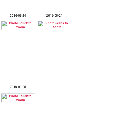
2016-08-24
2016-08-24
2018-01-08