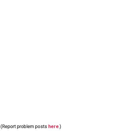
m. (Report problem posts
here
.)