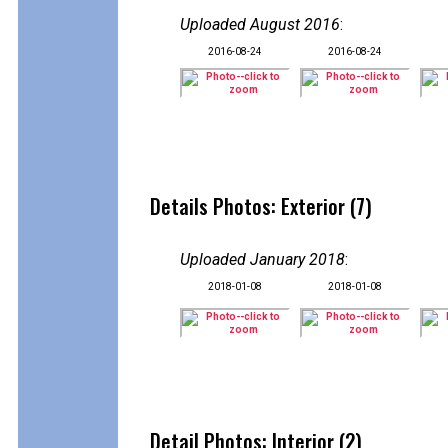
Uploaded August 2016
:
2016-08-24
2016-08-24
Details Photos: Exterior (7)
Uploaded January 2018
:
2018-01-08
2018-01-08
Detail Photos: Interior (2)