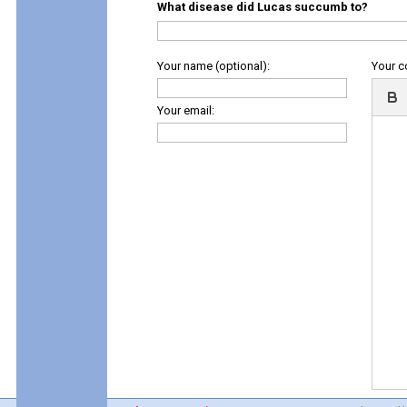
What disease did Lucas succumb to?
Your name (optional):
Your 
Your email: