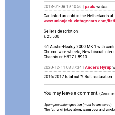
2018-01-08 19:10:56 |
pauls
writes:
Car listed as sold in the Netherlands at:
www.unionjack-vintagecars.com/listi
Sellers description:
€ 25,500
'61 Austin-Healey 3000 MK 1 with central
Chrome wire wheels, New biscuit interi
Chassis nr HBT7 L.8910
2020-12-11 08:37:34 |
Anders Hyrup
w
2016/2017 total nut % Bolt resturation
You may leave a comment.
(Comments
Spam prevention question (must be answered)
:
The father of jokes about warm beer and smok