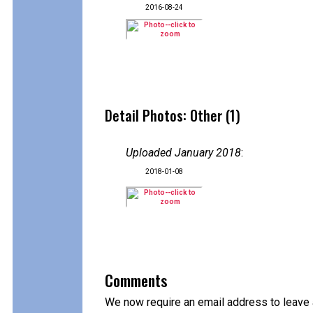
2016-08-24
Detail Photos: Other (1)
Uploaded January 2018
:
2018-01-08
Comments
We now require an email address to leave 