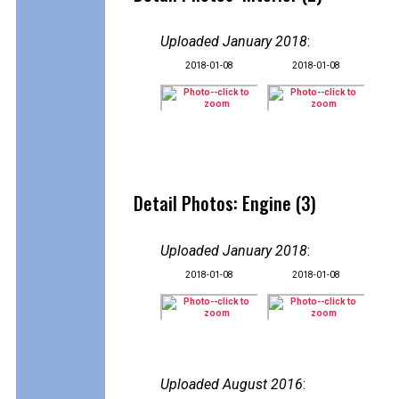
Uploaded January 2018
:
2018-01-08
2018-01-08
Detail Photos: Engine (3)
Uploaded January 2018
:
2018-01-08
2018-01-08
Uploaded August 2016
: