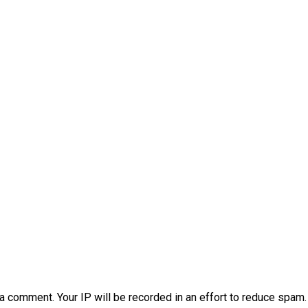
a comment. Your IP will be recorded in an effort to reduce spa