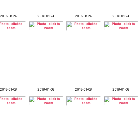
2016-08-24
2016-08-24
2016-08-24
2016-08-24
2018-01-08
2018-01-08
2018-01-08
2018-01-08