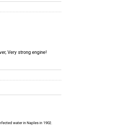
ver, Very strong engine!
infected water in Naples in 1902.