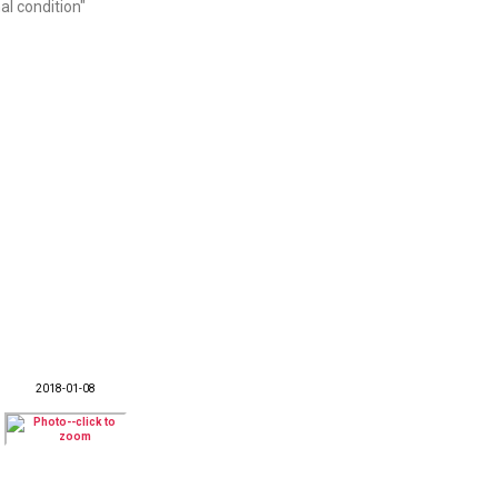
al condition"
2018-01-08