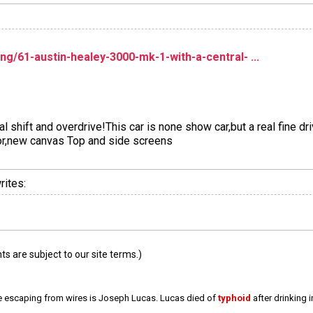
ng/61-austin-healey-3000-mk-1-with-a-central- ...
 shift and overdrive!This car is none show car,but a real fine dri
or,new canvas Top and side screens
rites:
 are subject to our site terms.)
e escaping from wires is Joseph Lucas. Lucas died of
typhoid
after drinking 